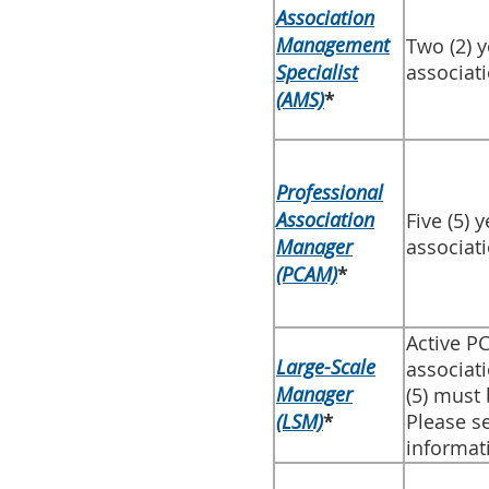
Association
Management
​Two (2) 
Specialist
associat
(AMS)
*
​Professional
Association
​Five (5)
Manager
associat
(PCAM)
*
​Active 
Large-Scale
associat
Manager
(5) must
(LSM)
*
Please s
informat