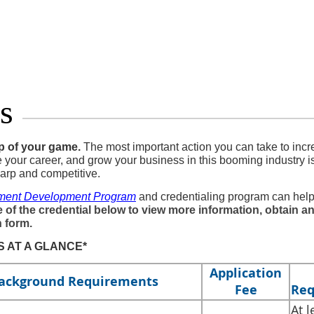
s
op of your game.
The most important action you can take to incr
e your career, and grow your business in this booming industry i
arp and competitive.
ment Development Program
and credentialing program can hel
 of the credential below to view more information, obtain an
n form.
 AT A GLANCE*
Application
ackground Requirements
Fee
Req
​At 