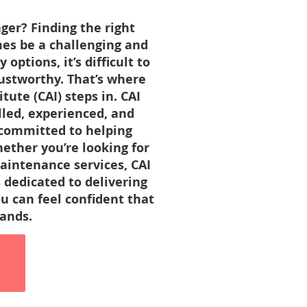
er? Finding the right
es be a challenging and
ptions, it’s difficult to
rustworthy. That’s where
ute (CAI) steps in. CAI
illed, experienced, and
 committed to helping
ether you’re looking for
aintenance services, CAI
 dedicated to delivering
ou can feel confident that
hands.