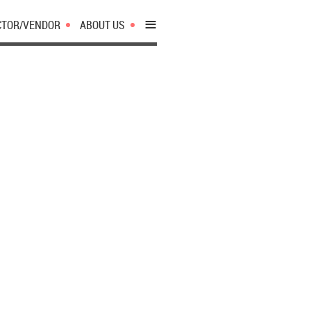
≡
CTOR/VENDOR
ABOUT US