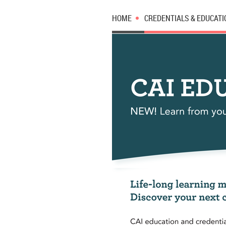
HOME
CREDENTIALS & EDUCATI