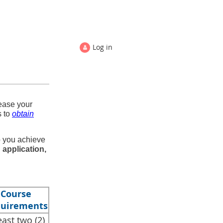
Log in
ease your
s to
obtain
p you achieve
 application,
Course
uirements
least two (2)