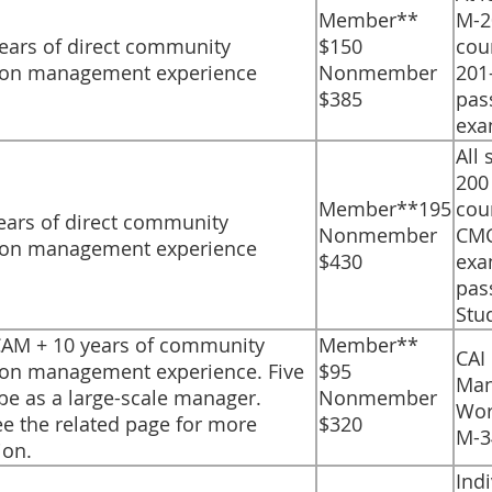
​Member**
M-2
years of direct community
$150
cou
ion management experience
Nonmember
201
$385
pas
exa
​All
200 
​Member**195
cou
 years of direct community
Nonmember
CM
ion management experience
$430
exa
pas
Stu
PCAM + 10 years of community
​Member**
​CAI
ion management experience. Five
$95
Man
 be as a large-scale manager.
Nonmember
Wor
ee the related page for more
$320
M-3
ion.
​Ind