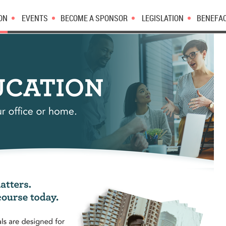
ON
EVENTS
BECOME A SPONSOR
LEGISLATION
BENEFA