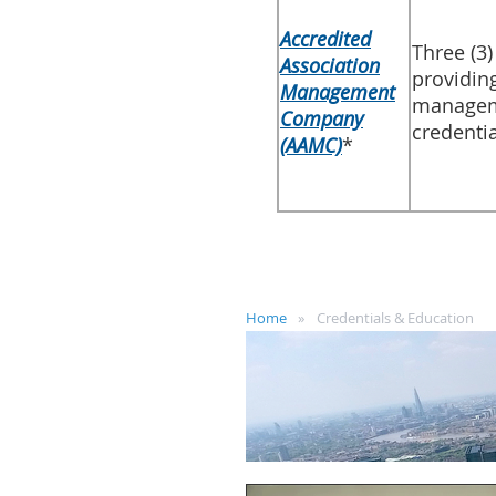
Accredited
​Three (3
Association
providin
Management
manageme
Company
credentia
(AAMC)​
*
Home
Credentials & Education