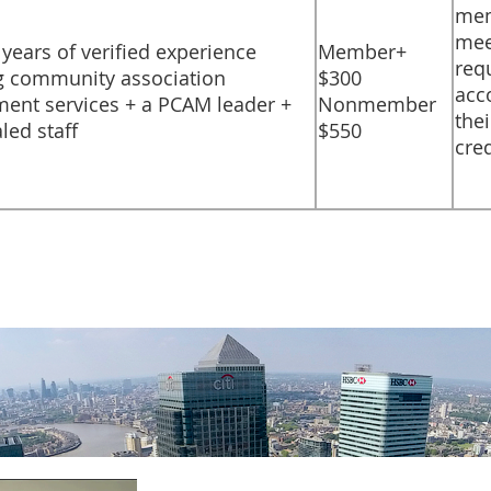
mem
mee
) years of verified experience
​Member+
req
g community association
$300
acc
nt services + a PCAM leader +
Nonmember
thei
led staff
$550
cre