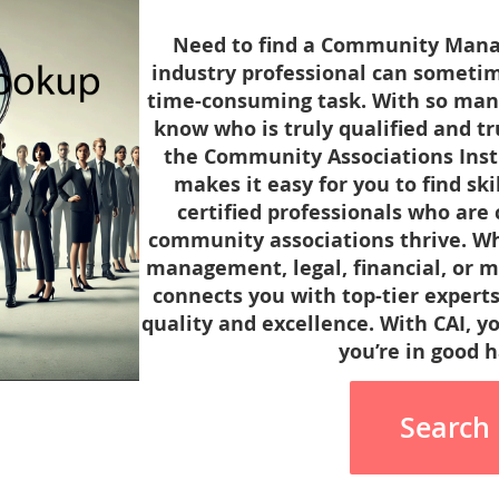
Need to find a Community Manag
industry professional can sometim
time-consuming task. With so many o
know who is truly qualified and t
the Community Associations Instit
makes it easy for you to find sk
certified professionals who are
community associations thrive. Wh
management, legal, financial, or m
connects you with top-tier experts
quality and excellence. With CAI, y
you’re in good 
Search