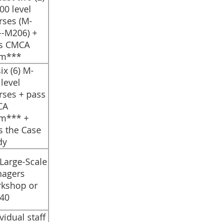
00 level
rses (M-
--M206) +
s CMCA
m***
 six (6) M-
level
rses + pass
CA
m*** +
s the Case
dy
 Large-Scale
agers
kshop or
40
ividual staff