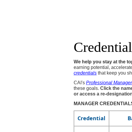
Credential
We help you stay at the t
earning potential, accelerat
credentials​
that keep you sh
CAI's
Professional Manage
these goals.
Click the name
or access a re-designatio
MANAGER CREDENTIALS
​​Credential
B