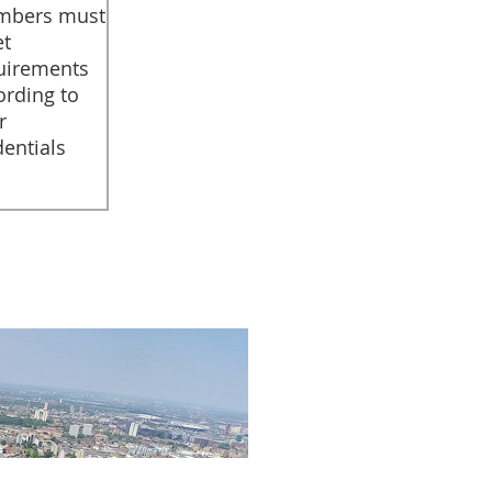
bers must
t
uirements
ording to
r
dentials