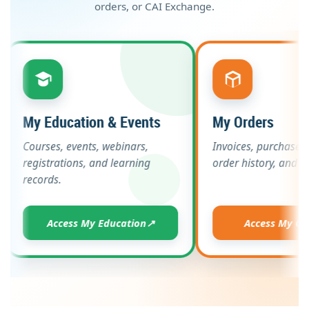
orders, or CAI Exchange.
My Education & Events
My Orders
Courses, events, webinars,
Invoices, purc
registrations, and learning
order history, 
records.
Access My Education
↗
Access 