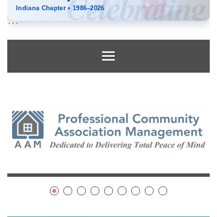
Celebrating
Indiana Chapter
•
1986–2026
```