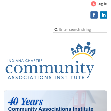
Log in
40 Years
Community Associations Institute