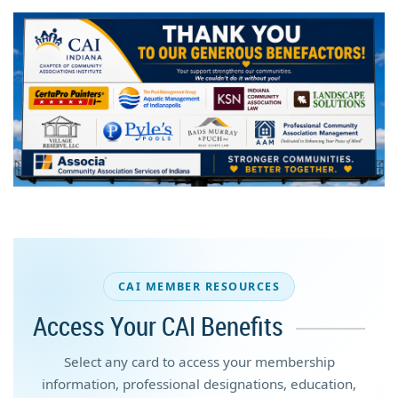
CAI MEMBER RESOURCES
Access Your CAI Benefits
Select any card to access your membership
information, professional designations, education,